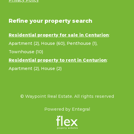
Privacy Policy
Refine your property search
Residential property for sale in Centurion
:
Apartment (2)
,
House (60)
,
Penthouse (1)
,
Townhouse (10)
Residential property to rent in Centurion
:
Apartment (2)
,
House (2)
© Waypoint Real Estate. All rights reserved
Powered by Entegral