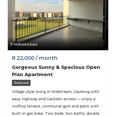
Midfield Estate
R
22,000
/ month
Gorgeous Sunny & Spacious Open
Plan Apartment
Reduced
Village-style living in Midstream, Gauteng with
easy highway and Gautrain access — enjoy a
rooftop terrace, communal gym and patio with
built-in gas braai. Two beds, two baths, double