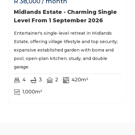
R
38,000
/ month
Midlands Estate - Charming Single
Level From 1 September 2026
Entertainer's single-level retreat in Midlands
Estate, offering village lifestyle and top security;
expansive established garden with boma and
pool, open-plan kitchen, study, and double
garage.
4
3
2
420m²
1,000m²