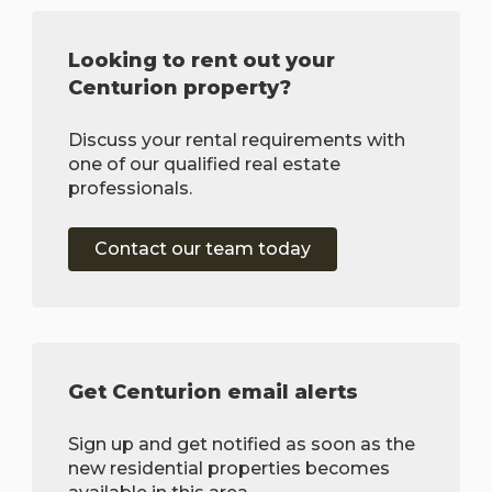
Looking to rent out your
Centurion property?
Discuss your rental requirements with
one of our qualified real estate
professionals.
Contact our team today
Get Centurion email alerts
Sign up and get notified as soon as the
new residential properties becomes