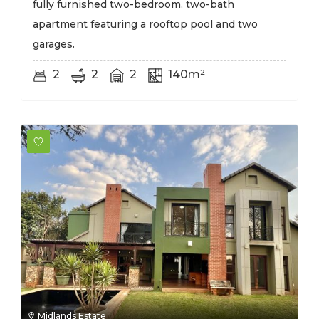
fully furnished two-bedroom, two-bath
apartment featuring a rooftop pool and two
garages.
2
2
2
140m²
Midlands Estate