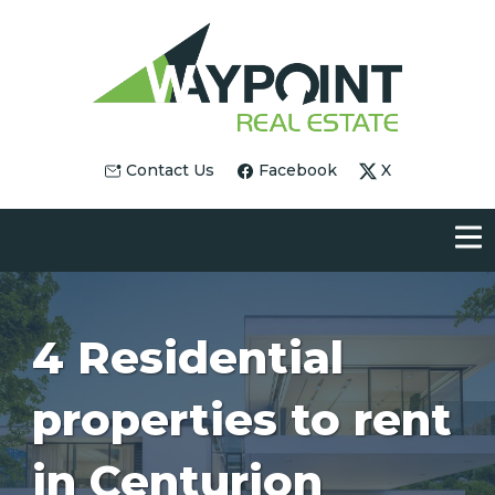
Contact Us
Facebook
X
4 Residential
properties to rent
in Centurion