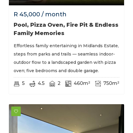
R
45,000
/ month
Pool, Pizza Oven, Fire Pit & Endless
Family Memories
Effortless family entertaining in Midlands Estate,
steps from parks and trails — seamless indoor-
outdoor flow to a landscaped garden with pizza
oven; five bedrooms and double garage.
5
4.5
2
460m²
750m²