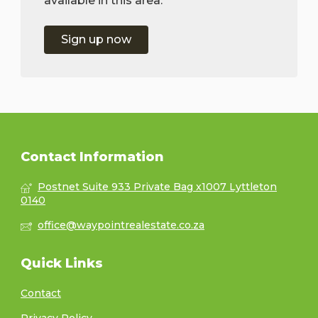
available in this area.
Sign up now
Contact Information
Postnet Suite 933 Private Bag x1007 Lyttleton
0140
office@waypointrealestate.co.za
Quick Links
Contact