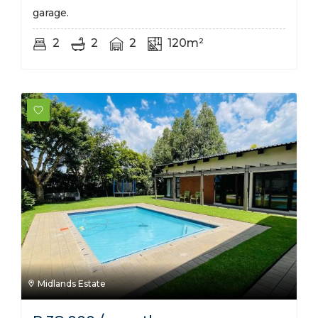
garage.
2
2
2
120m²
Midlands Estate