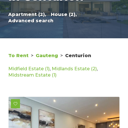
Apartment (2),
House (2),
Advanced search
To Rent
>
Gauteng
>
Centurion
Midfield Estate (1)
,
Midlands Estate (2)
,
Midstream Estate (1)