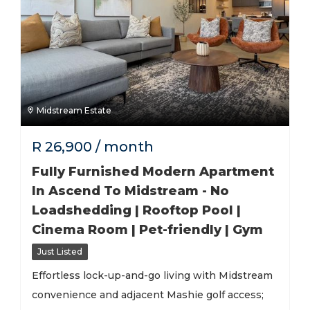
Midstream Estate
R
26,900
/ month
Fully Furnished Modern Apartment
In Ascend To Midstream - No
Loadshedding | Rooftop Pool |
Cinema Room | Pet-friendly | Gym
Just Listed
Effortless lock-up-and-go living with Midstream
convenience and adjacent Mashie golf access;