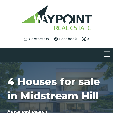
Contact Us
Facebook
X
4 Houses for sale
in Midstream Hill
Advanced search