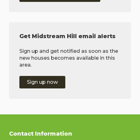
Get Midstream Hill email alerts
Sign up and get notified as soon as the
new houses becomes available in this
area.
Sign up now
Contact Information