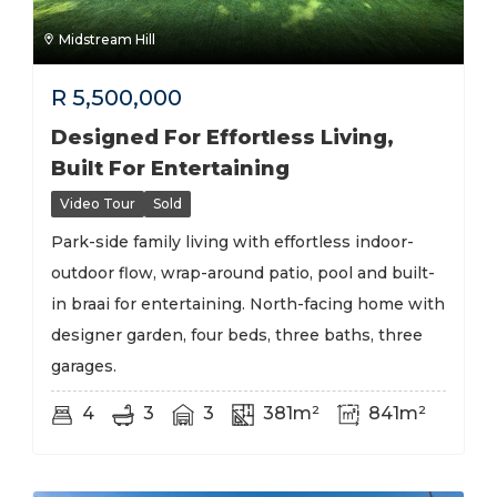
Midstream Hill
R
5,500,000
Designed For Effortless Living,
Built For Entertaining
Video Tour
Sold
Park-side family living with effortless indoor-
outdoor flow, wrap-around patio, pool and built-
in braai for entertaining. North-facing home with
designer garden, four beds, three baths, three
garages.
4
3
3
381m²
841m²