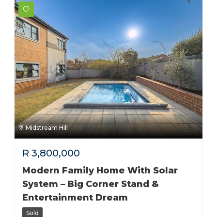
Midstream Hill
R
3,800,000
Modern Family Home With Solar
System – Big Corner Stand &
Entertainment Dream
Sold