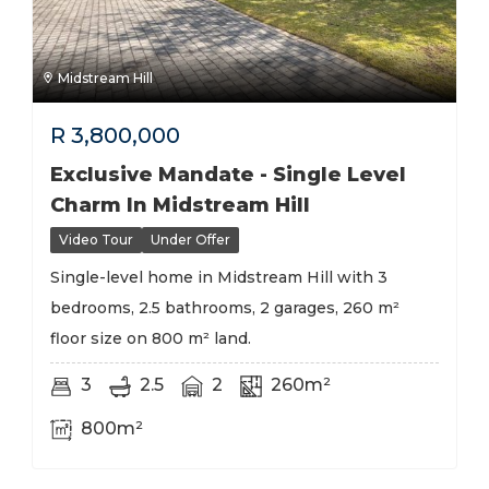
Midstream Hill
R
3,800,000
Exclusive Mandate - Single Level
Charm In Midstream Hill
Video Tour
Under Offer
Single-level home in Midstream Hill with 3
bedrooms, 2.5 bathrooms, 2 garages, 260 m²
floor size on 800 m² land.
3
2.5
2
260m²
800m²