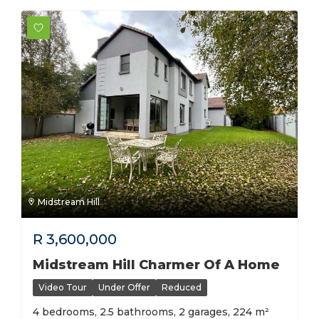
Midstream Hill
R
3,600,000
Midstream Hill Charmer Of A Home
Video Tour
Under Offer
Reduced
4 bedrooms, 2.5 bathrooms, 2 garages, 224 m²