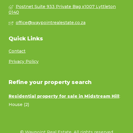
Postnet Suite 933 Private Bag x1007 Lyttleton
0140
office@waypointrealestate.co.za
Quick Links
Contact
Privacy Policy
Refine your property search
Residential property for sale in Midstream Hill
:
House (2)
© Waypoint Real Estate. All rights reserved