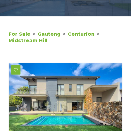
For Sale
>
Gauteng
>
Centurion
>
Midstream Hill