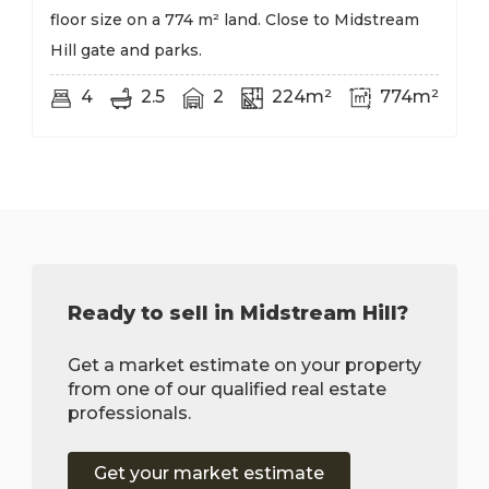
floor size on a 774 m² land. Close to Midstream
Hill gate and parks.
4
2.5
2
224m²
774m²
Ready to sell in Midstream Hill?
Get a market estimate on your property
from one of our qualified real estate
professionals.
Get your market estimate