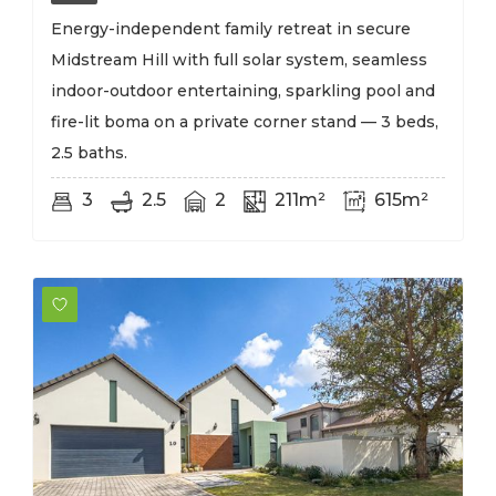
Energy-independent family retreat in secure
Midstream Hill with full solar system, seamless
indoor-outdoor entertaining, sparkling pool and
fire-lit boma on a private corner stand — 3 beds,
2.5 baths.
3
2.5
2
211m²
615m²