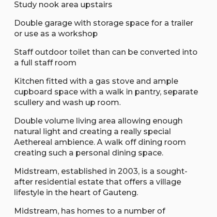
Study nook area upstairs
Double garage with storage space for a trailer
or use as a workshop
Staff outdoor toilet than can be converted into
a full staff room
Kitchen fitted with a gas stove and ample
cupboard space with a walk in pantry, separate
scullery and wash up room.
Double volume living area allowing enough
natural light and creating a really special
Aethereal ambience. A walk off dining room
creating such a personal dining space.
Midstream, established in 2003, is a sought-
after residential estate that offers a village
lifestyle in the heart of Gauteng.
Midstream, has homes to a number of