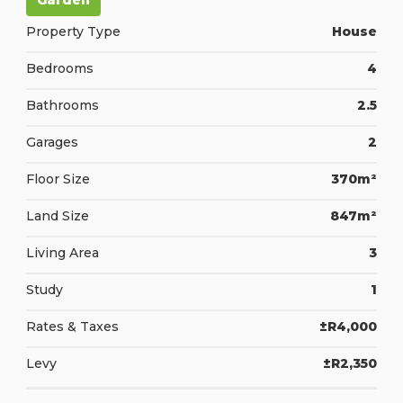
Garden
Property Type
House
Bedrooms
4
Bathrooms
2.5
Garages
2
Floor Size
370m²
Land Size
847m²
Living Area
3
Study
1
Rates & Taxes
±R4,000
Levy
±R2,350