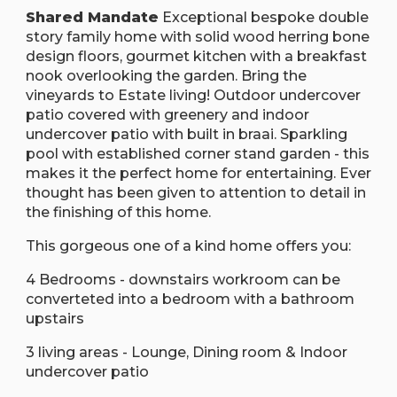
Shared Mandate
Exceptional bespoke double
story family home with solid wood herring bone
design floors, gourmet kitchen with a breakfast
nook overlooking the garden. Bring the
vineyards to Estate living! Outdoor undercover
patio covered with greenery and indoor
undercover patio with built in braai. Sparkling
pool with established corner stand garden - this
makes it the perfect home for entertaining. Ever
thought has been given to attention to detail in
the finishing of this home.
This gorgeous one of a kind home offers you:
4 Bedrooms - downstairs workroom can be
converteted into a bedroom with a bathroom
upstairs
3 living areas - Lounge, Dining room & Indoor
undercover patio