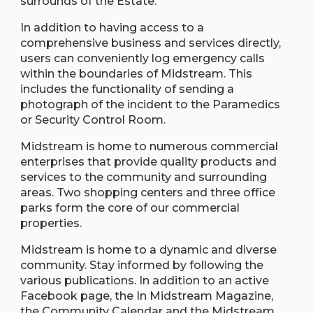
surrounds of the Estate.
In addition to having access to a
comprehensive business and services directly,
users can conveniently log emergency calls
within the boundaries of Midstream. This
includes the functionality of sending a
photograph of the incident to the Paramedics
or Security Control Room.
Midstream is home to numerous commercial
enterprises that provide quality products and
services to the community and surrounding
areas. Two shopping centers and three office
parks form the core of our commercial
properties.
Midstream is home to a dynamic and diverse
community. Stay informed by following the
various publications. In addition to an active
Facebook page, the In Midstream Magazine,
the Community Calendar and the Midstream