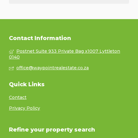
Contact Information
Postnet Suite 933 Private Bag x1007 Lyttleton
0140
office@waypointrealestate.co.za
Quick Links
Contact
Privacy Policy
Refine your property search