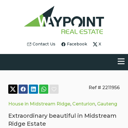
Contact Us
Facebook
X
Ref # 2211956
House in Midstream Ridge
,
Centurion
,
Gauteng
Extraordinary beautiful in Midstream
Ridge Estate