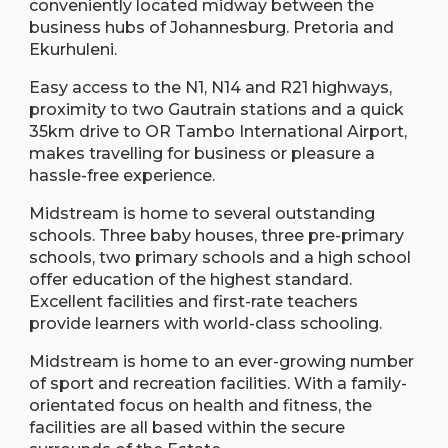
conveniently located midway between the
business hubs of Johannesburg. Pretoria and
Ekurhuleni.
Easy access to the N1, N14 and R21 highways,
proximity to two Gautrain stations and a quick
35km drive to OR Tambo International Airport,
makes travelling for business or pleasure a
hassle-free experience.
Midstream is home to several outstanding
schools. Three baby houses, three pre-primary
schools, two primary schools and a high school
offer education of the highest standard.
Excellent facilities and first-rate teachers
provide learners with world-class schooling.
Midstream is home to an ever-growing number
of sport and recreation facilities. With a family-
orientated focus on health and fitness, the
facilities are all based within the secure