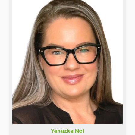
Yanuzka Nel