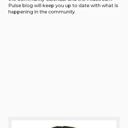
Pulse blog will keep you up to date with what is
happening in the community.