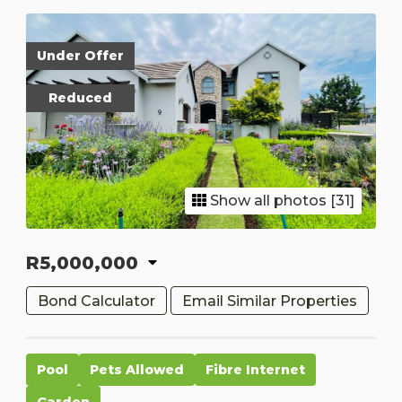
Under Offer
Reduced
Show all photos [31]
R5,000,000
Bond Calculator
Email Similar Properties
Pool
Pets Allowed
Fibre Internet