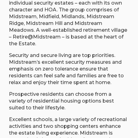
individual security estates – each with its own
character and HOA. The group comprises of
Midstream, Midfield, Midlands, Midstream
Ridge, Midstream Hill and Midstream
Meadows. A well-established retirement village
– Retire@Midstream – is based at the heart of
the Estate.
Security and secure living are top priorities.
Midstream’s excellent security measures and
emphasis on zero tolerance ensure that
residents can feel safe and families are free to
relax and enjoy their time spent at home.
Prospective residents can choose from a
variety of residential housing options best
suited to their lifestyle.
Excellent schools, a large variety of recreational
activities and two shopping centers enhance
the estate living experience. Midstream is