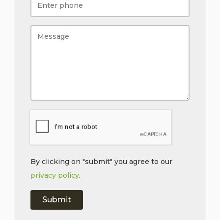
By clicking on "submit" you agree to our
privacy policy
.