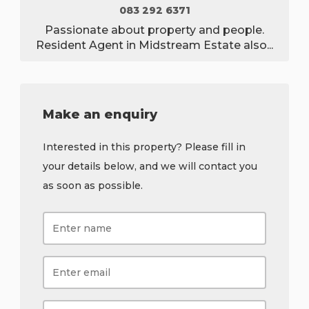
083 292 6371
Passionate about property and people.
Resident Agent in Midstream Estate also...
Make an enquiry
Interested in this property? Please fill in
your details below, and we will contact you
as soon as possible.