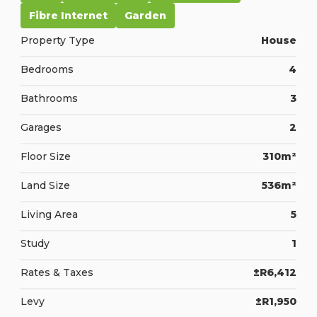
Fibre Internet
Garden
Property Type
House
Bedrooms
4
Bathrooms
3
Garages
2
Floor Size
310m²
Land Size
536m²
Living Area
5
Study
1
Rates & Taxes
±R6,412
Levy
±R1,950