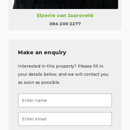
Elzerie van Jaarsveld
084 200 2277
Make an enquiry
Interested in this property? Please fill in
your details below, and we will contact you
as soon as possible.