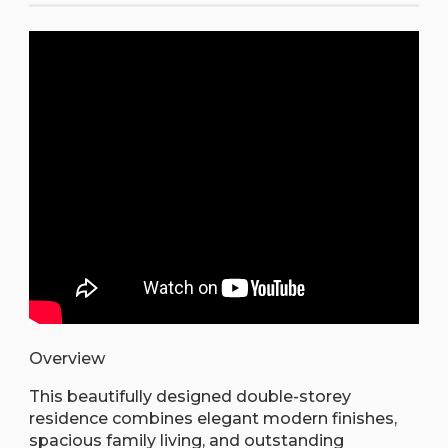
Overview
This beautifully designed double-storey
residence combines elegant modern finishes,
spacious family living, and outstanding