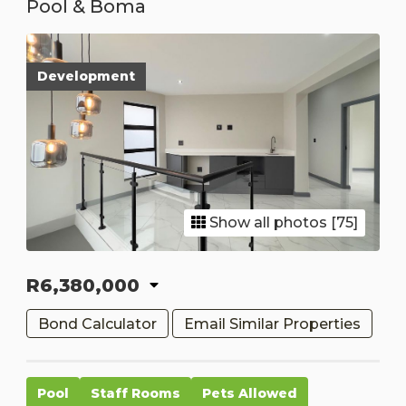
Pool & Boma
Development
Show all photos [75]
R6,380,000
Bond Calculator
Email Similar Properties
Pool
Staff Rooms
Pets Allowed