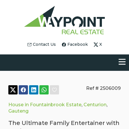
Contact Us
Facebook
X
Ref # 2506009
House in Fountainbrook Estate
,
Centurion
,
Gauteng
The Ultimate Family Entertainer with