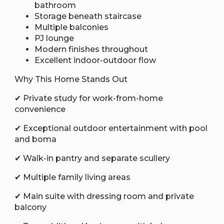
bathroom
Storage beneath staircase
Multiple balconies
PJ lounge
Modern finishes throughout
Excellent indoor-outdoor flow
Why This Home Stands Out
✔ Private study for work-from-home
convenience
✔ Exceptional outdoor entertainment with pool
and boma
✔ Walk-in pantry and separate scullery
✔ Multiple family living areas
✔ Main suite with dressing room and private
balcony