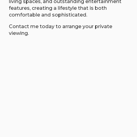
living spaces, and outstanding entertainment
features, creating a lifestyle that is both
comfortable and sophisticated.
Contact me today to arrange your private
viewing.