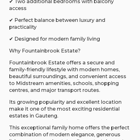
✔ Two additional bedrooms with balcony
access
✔ Perfect balance between luxury and
practicality
✔ Designed for modern family living
Why Fountainbrook Estate?
Fountainbrook Estate offers a secure and
family-friendly lifestyle with modern homes,
beautiful surroundings, and convenient access
to Midstream amenities, schools, shopping
centres, and major transport routes.
Its growing popularity and excellent location
make it one of the most exciting residential
estates in Gauteng.
This exceptional family home offers the perfect
combination of modern elegance, generous